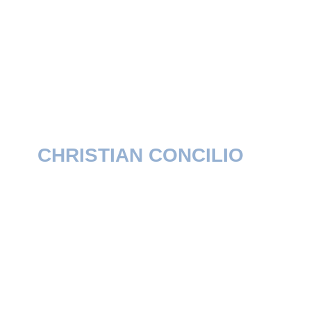
CHRISTIAN CONCILIO